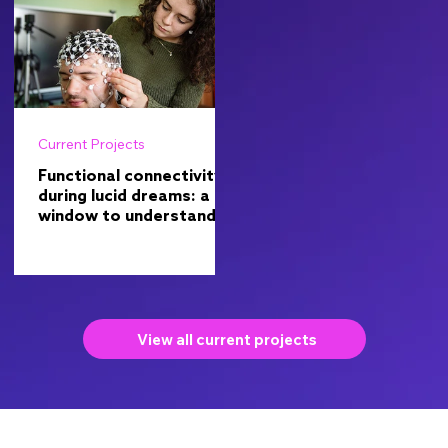
Current Projects
Functional connectivity
during lucid dreams: a
window to understand
consciousness
View all current projects