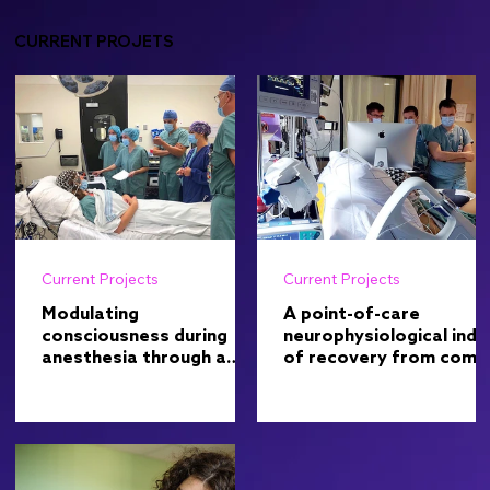
CURRENT PROJETS
Current Projects
Current Projects
Modulating
A point-of-care
consciousness during
neurophysiological inde
anesthesia through a
of recovery from coma
non-pharmacological
in the intensive care uni
approach