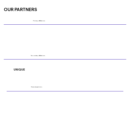
OUR PARTNERS
Primary Affiliations
Secondary Affiliations
UNIQUE
Financial partners