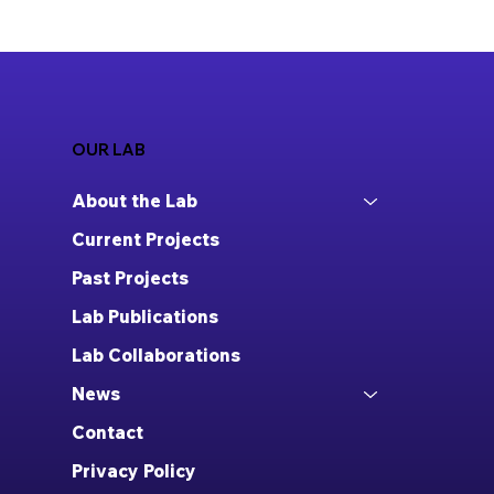
OUR LAB
About the Lab
Current Projects
Past Projects
Lab Publications
Lab Collaborations
News
Contact
Privacy Policy