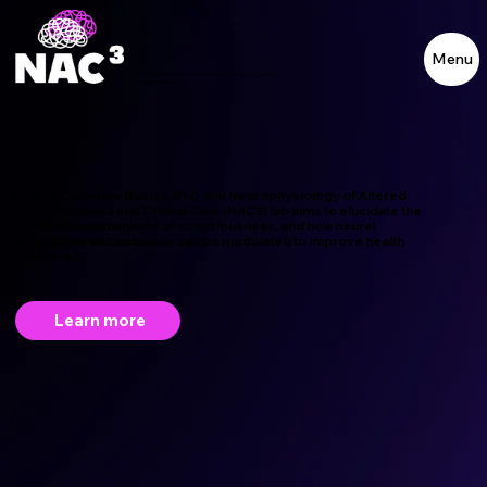
Menu
Neurophysiology of Altered Consciousness and Critical
Care Laboratory
Led by
Catherine Duclos
, PhD, the Neurophysiology of Altered
Consciousness and Critical Care (NAC3) lab aims to elucidate the
functional mechanisms of consciousness, and how neural
oscillations and networks can be modulated to improve health
outcomes.
Learn more