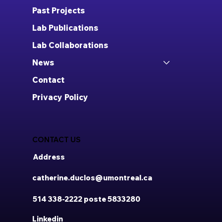
Past Projects
Lab Publications
Lab Collaborations
News
Contact
Privacy Policy
CONTACT US
Address
catherine.duclos@umontreal.ca
514 338-2222 poste 5833280
Linkedin