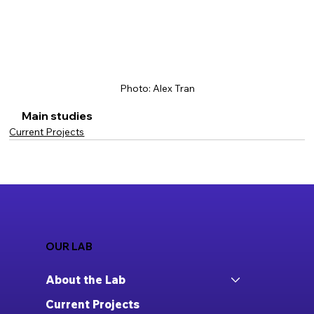
Photo: Alex Tran
Main studies
Current Projects
OUR LAB
About the Lab
Current Projects