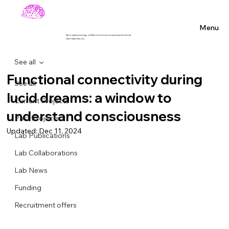
Menu
Neurophysiology of Altered Consciousness and Critical
Care Laboratory
See all
Functional connectivity during
See all
lucid dreams: a window to
Current Projects
understand consciousness
Past Projects
Updated:
Dec 11, 2024
Lab Publications
Lab Collaborations
Lab News
Funding
Recruitment offers